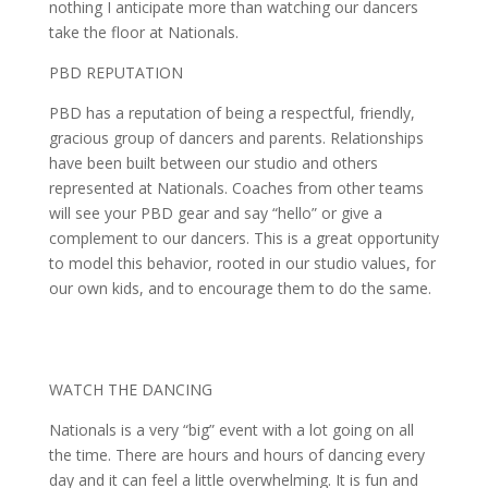
nothing I anticipate more than watching our dancers
take the floor at Nationals.
PBD REPUTATION
PBD has a reputation of being a respectful, friendly,
gracious group of dancers and parents. Relationships
have been built between our studio and others
represented at Nationals. Coaches from other teams
will see your PBD gear and say “hello” or give a
complement to our dancers. This is a great opportunity
to model this behavior, rooted in our studio values, for
our own kids, and to encourage them to do the same.
WATCH THE DANCING
Nationals is a very “big” event with a lot going on all
the time. There are hours and hours of dancing every
day and it can feel a little overwhelming. It is fun and