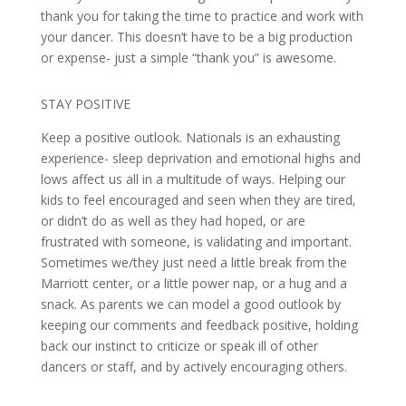
thank you for taking the time to practice and work with
your dancer. This doesn’t have to be a big production
or expense- just a simple “thank you” is awesome.
STAY POSITIVE
Keep a positive outlook. Nationals is an exhausting
experience- sleep deprivation and emotional highs and
lows affect us all in a multitude of ways. Helping our
kids to feel encouraged and seen when they are tired,
or didn’t do as well as they had hoped, or are
frustrated with someone, is validating and important.
Sometimes we/they just need a little break from the
Marriott center, or a little power nap, or a hug and a
snack. As parents we can model a good outlook by
keeping our comments and feedback positive, holding
back our instinct to criticize or speak ill of other
dancers or staff, and by actively encouraging others.