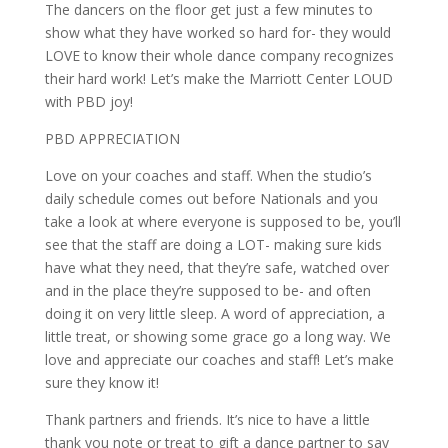
The dancers on the floor get just a few minutes to
show what they have worked so hard for- they would
LOVE to know their whole dance company recognizes
their hard work! Let’s make the Marriott Center LOUD
with PBD joy!
PBD APPRECIATION
Love on your coaches and staff. When the studio’s
daily schedule comes out before Nationals and you
take a look at where everyone is supposed to be, you’ll
see that the staff are doing a LOT- making sure kids
have what they need, that they’re safe, watched over
and in the place they’re supposed to be- and often
doing it on very little sleep. A word of appreciation, a
little treat, or showing some grace go a long way. We
love and appreciate our coaches and staff! Let’s make
sure they know it!
Thank partners and friends. It’s nice to have a little
thank you note or treat to gift a dance partner to say