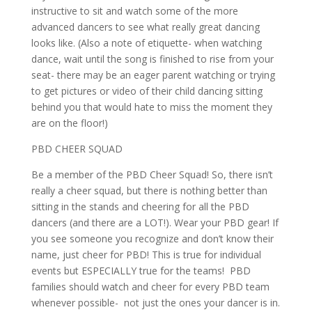
instructive to sit and watch some of the more
advanced dancers to see what really great dancing
looks like. (Also a note of etiquette- when watching
dance, wait until the song is finished to rise from your
seat- there may be an eager parent watching or trying
to get pictures or video of their child dancing sitting
behind you that would hate to miss the moment they
are on the floor!)
PBD CHEER SQUAD
Be a member of the PBD Cheer Squad! So, there isn’t
really a cheer squad, but there is nothing better than
sitting in the stands and cheering for all the PBD
dancers (and there are a LOT!). Wear your PBD gear! If
you see someone you recognize and don’t know their
name, just cheer for PBD! This is true for individual
events but ESPECIALLY true for the teams! PBD
families should watch and cheer for every PBD team
whenever possible- not just the ones your dancer is in.