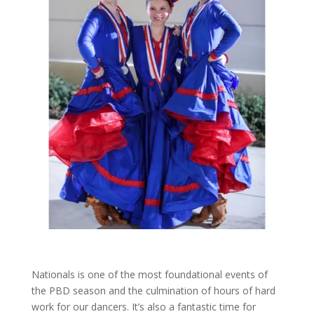
Nationals is one of the most foundational events of
the PBD season and the culmination of hours of hard
work for our dancers. It’s also a fantastic time for