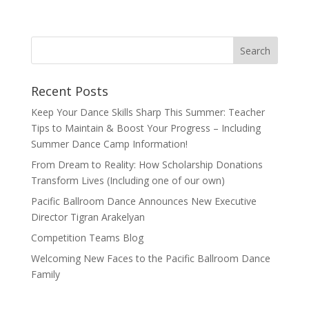
Recent Posts
Keep Your Dance Skills Sharp This Summer: Teacher
Tips to Maintain & Boost Your Progress – Including
Summer Dance Camp Information!
From Dream to Reality: How Scholarship Donations
Transform Lives (Including one of our own)
Pacific Ballroom Dance Announces New Executive
Director Tigran Arakelyan
Competition Teams Blog
Welcoming New Faces to the Pacific Ballroom Dance
Family