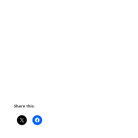
Share this: