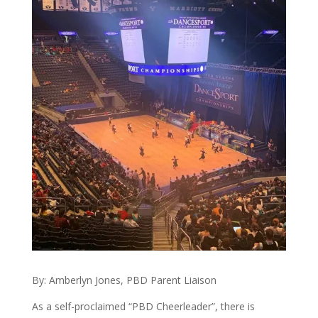
By: Amberlyn Jones, PBD Parent Liaison
As a self-proclaimed “PBD Cheerleader”, there is