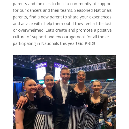
parents and families to build a community of support
for our dancers and their teams. Seasoned Nationals
parents, find a new parent to share your experiences
and advice with- help them out if they feel a little lost
or overwhelmed. Let’s create and promote a positive
culture of support and encouragement for all those
participating in Nationals this year! Go PBD!!