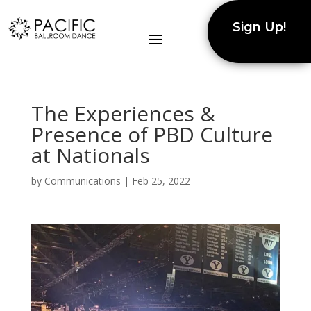
Sign Up!
The Experiences &
Presence of PBD Culture
at Nationals
by
Communications
|
Feb 25, 2022