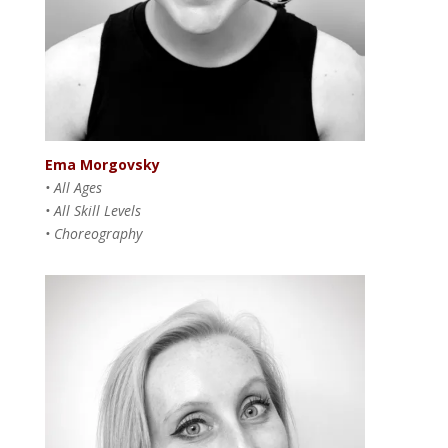
Ema Morgovsky
• All Ages
• All Skill Levels
• Choreography