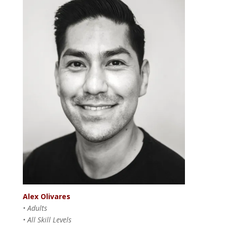
Alex Olivares
• Adults
• All Skill Levels