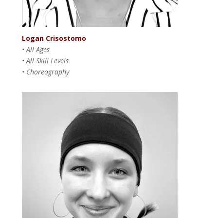
Logan Crisostomo
• All Ages
• All Skill Levels
• Choreography