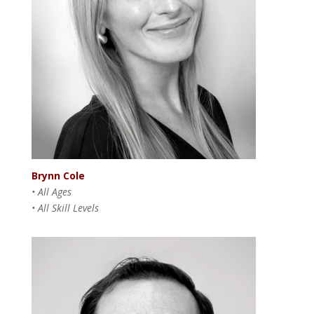
Brynn Cole
• All Ages
• All Skill Levels