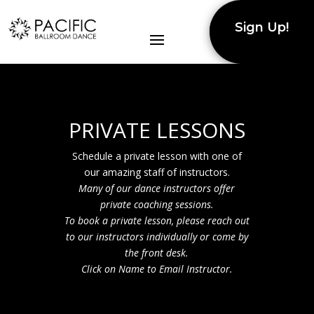
Sign Up!
PRIVATE LESSONS
Schedule a private lesson with one of
our amazing staff of instructors.
Many of our dance instructors offer
private coaching sessions.
To book a private lesson, please reach out
to our
instructors
individually
or come by
the front desk.
Click on Name to Email Instructor.