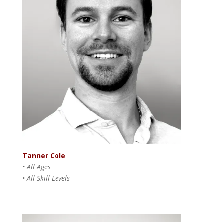
Tanner Cole
• All Ages
• All Skill Levels