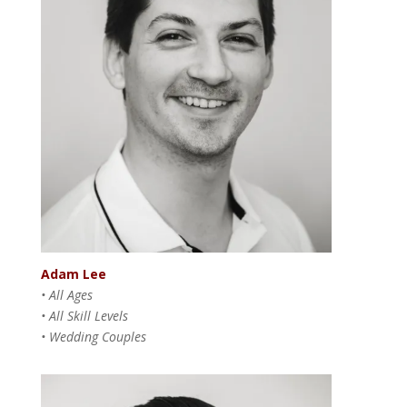
Adam Lee
• All Ages
• All Skill Levels
• Wedding Couples