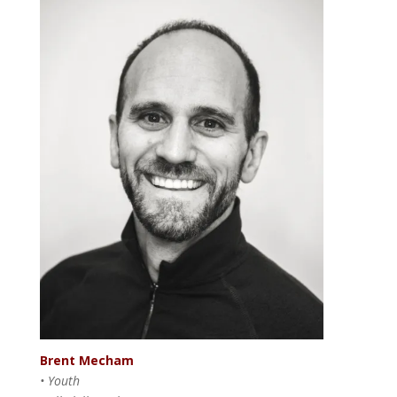
Brent Mecham
• Youth