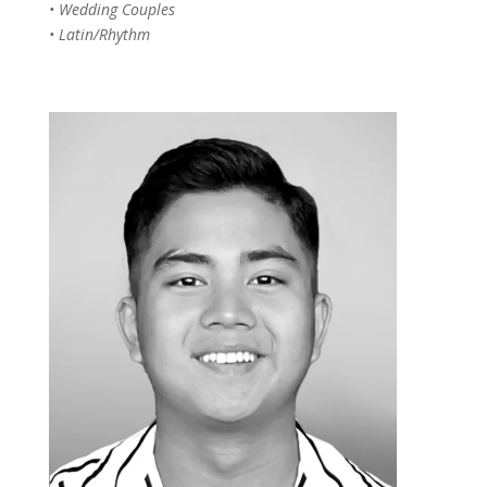
• Wedding Couples
• Latin/Rhythm