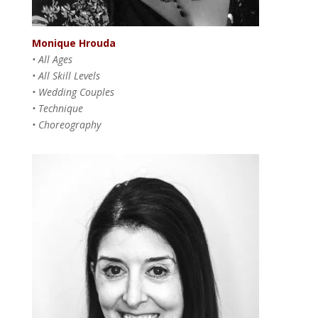
Monique Hrouda
• All Ages
• All Skill Levels
• Wedding Couples
• Technique
• Choreography