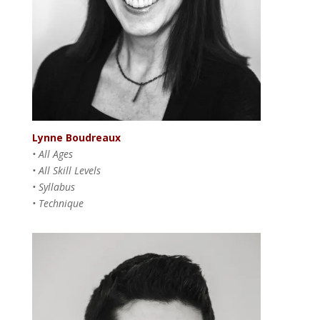
Lynne Boudreaux
• All Ages
• All Skill Levels
• Syllabus
• Technique