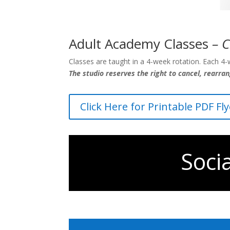
Adult Academy Classes
– C
Classes are taught in a 4-week rotation. Each 4-w
The studio reserves the right to cancel, rearra
Click Here for Printable PDF Fl
Soci