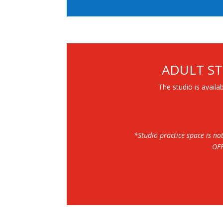
ADULT ST
The studio is availab
*Studio practice space is no
OF