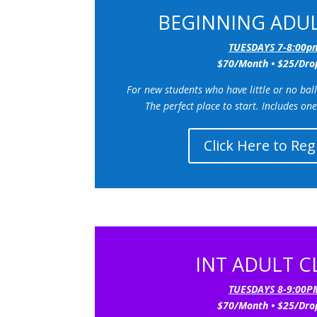
BEGINNING ADUL
TUESDAYS 7-8:00p
$70/Month • $25/Dro
F
or new students who have little or no ba
The perfect place to start.
Includes one
Click Here to Reg
INT ADULT C
TUESDAYS 8-9:00P
$70/Month • $25/Dro