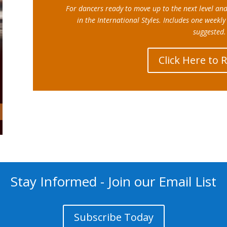
For dancers ready to move up to the next level an
in the International Styles.
Includes one weekly
suggested.
Click Here to 
Stay Informed - Join our Email List
Subscribe Today