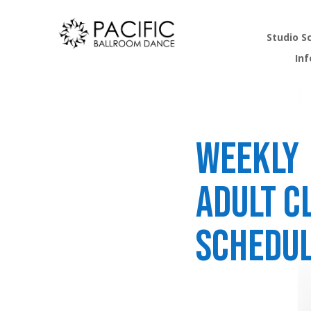
Studio S
In
Weekly
Adult C
Schedu