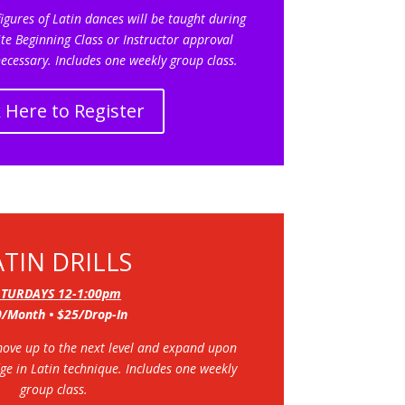
igures of Latin dances will be taught during
te Beginning Class or Instructor approval
ecessary.
Includes one weekly group class.
k Here to Register
ATIN DRILLS
ATURDAYS 12-1:00pm
/Month • $25/Drop-In
move up to the next level and expand upon
dge in Latin technique.
Includes one weekly
group class.