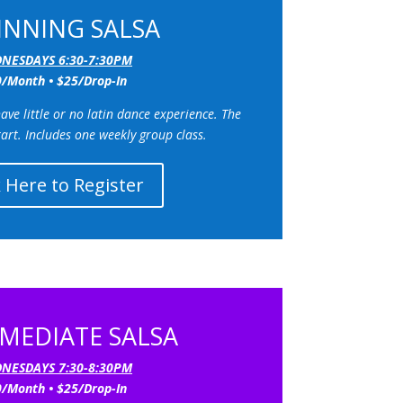
INNING SALSA
NESDAYS 6:30-7:30PM
/Month • $25/Drop-In
ve little or no latin dance experience. The
tart.
Includes one weekly group class.
k Here to Register
MEDIATE SALSA
NESDAYS 7:30-8:30PM
/Month • $25/Drop-In