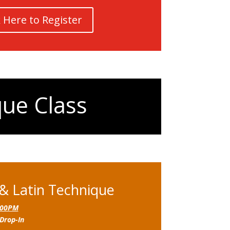
k Here to Register
que Class
 & Latin Technique
:00PM
Drop-In