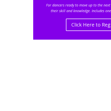
For dancers ready to move up to the next
their skill and knowledge.
Includes one
Click Here to Reg