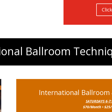
Clic
ional Ballroom Techni
International Ballroom
SATURDAYS 6-7
$70/Month • $25/