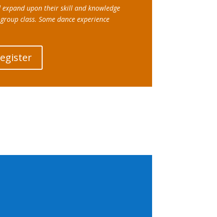
d expand upon their skill and knowledge
 group class. Some dance experience
Register