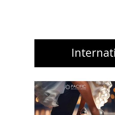
Internat