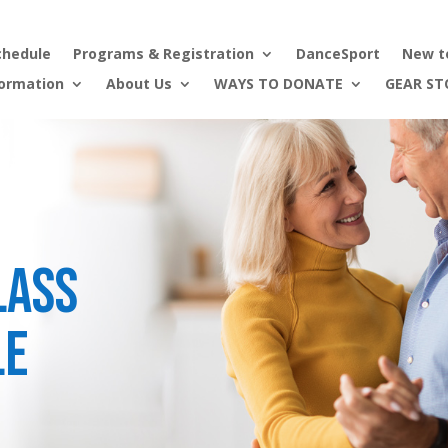
chedule
Programs & Registration
DanceSport
New t
formation
About Us
WAYS TO DONATE
GEAR ST
lass
le