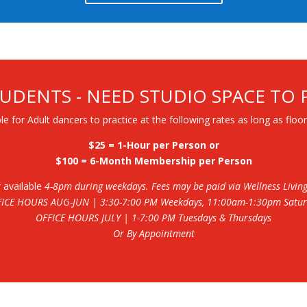
UDENTS - NEED STUDIO SPACE TO 
le for Adult dancers to practice at the following rates as long as floor
$25 = 1-Hour per Person or
$100 = 6-Month Membership per Person
t
available
4-8pm during weekdays. Fees may be paid via Wellness Living o
FICE HOURS AUG-JUN
| 3:30-7:00 PM Weekdays, 11:00am-1:30pm Satu
OFFICE HOURS JULY
| 1-7:00 PM Tuesdays & Thursdays
Or By Appointment