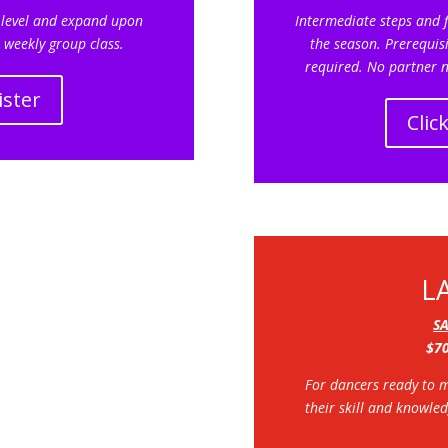
 level and expand upon
Intermediate steps and f
 weekly group class.
the season. Prerequisi
required. No partner n
ister
Clic
L
S
$70
For dancers ready to 
their skill and knowle