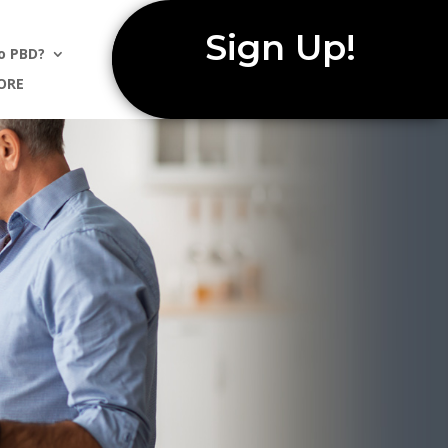
Sign Up!
o PBD?
ORE