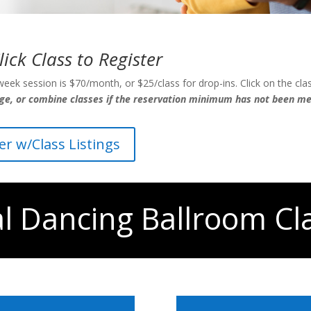
lick Class to Register
eek session is $70/month, or $25/class for drop-ins. Click on the clas
nge, or combine classes if the reservation minimum has not been met
yer w/Class Listings
al Dancing Ballroom Cl