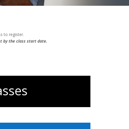
s to register.
 by the class start date.
asses