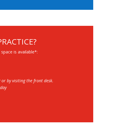
PRACTICE?
 space is available*:
r by visiting the front desk.
rday