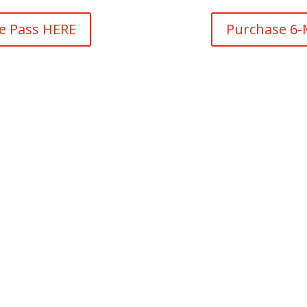
ce Pass HERE
Purchase 6-