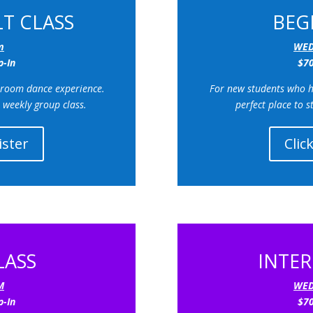
T CLASS
BEG
m
WED
p-In
$70
llroom dance experience.
F
or new students who ha
 weekly group class.
perfect place to s
ister
Clic
LASS
INTER
M
WED
p-In
$70