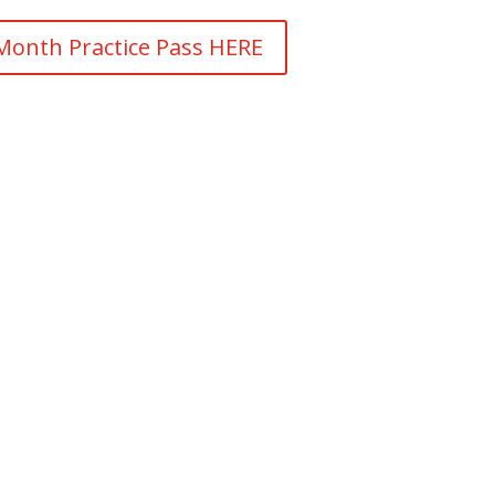
Month Practice Pass HERE