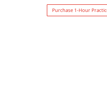
Purchase 1-Hour Practi