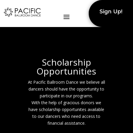
Sign Up!
Scholarship
Opportunities
At Pacific Ballroom Dance we believe all
dancers should have the opportunity to
participate in our programs.
With the help of gracious donors we
have scholarship opportunites available
to our dancers who need access to
financial assistance.