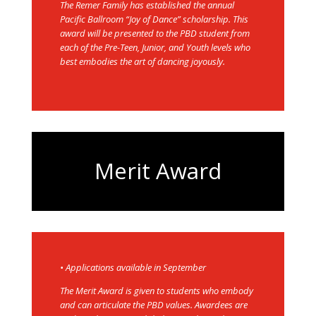
The Remer Family has established the annual
Pacific Ballroom “Joy of Dance” scholarship. This
award will be presented to the PBD student from
each of the Pre-Teen, Junior, and Youth levels who
best embodies the art of dancing joyously.
Merit Award
• Applications available in September
The Merit Award is given to students who embody
and can articulate the PBD values. Awardees are