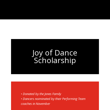
Joy of Dance
Scholarship
• Donated by the Jones Family
• Dancers noiminated by their Performing Team
coaches in November