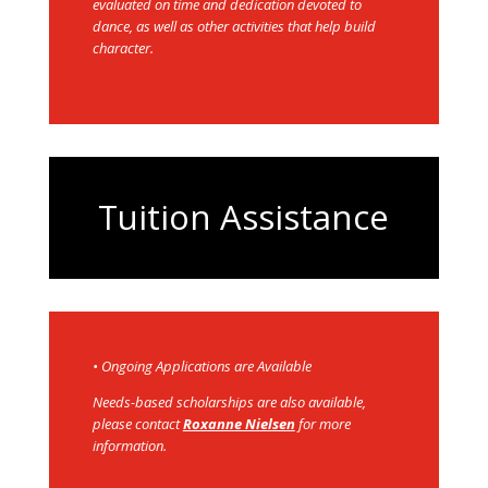
evaluated on time and dedication devoted to
dance, as well as other activities that help build
character.
Tuition Assistance
• Ongoing Applications are Available
N
eeds-based scholarships are also available,
please contact
Roxanne Nielsen
for more
information.