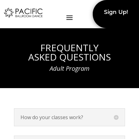
Sign Up!
FREQUENTLY
ASKED QUESTIONS
Adult Program
How do your classes work?