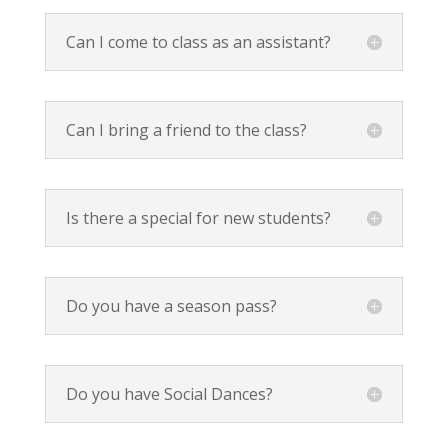
Can I come to class as an assistant?
Can I bring a friend to the class?
Is there a special for new students?
Do you have a season pass?
Do you have Social Dances?