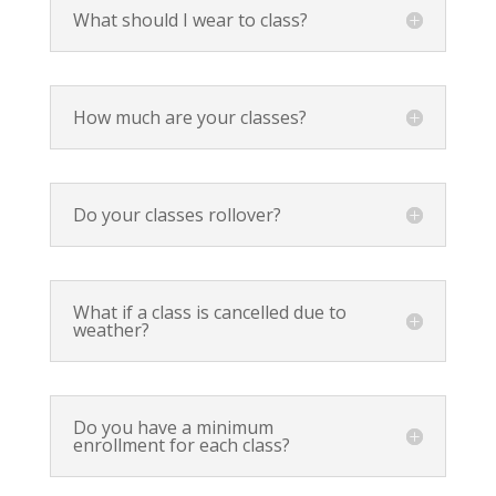
What should I wear to class?
How much are your classes?
Do your classes rollover?
What if a class is cancelled due to
weather?
Do you have a minimum
enrollment for each class?