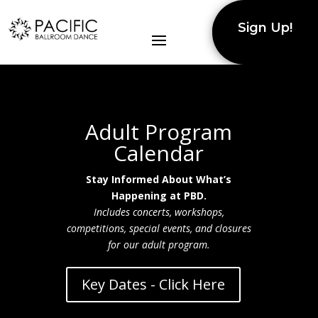
Sign Up!
Adult Program
Calendar
Stay Informed About What’s
Happening at PBD.
Includes concerts, workshops,
competitions, special events, and closures
for our adult program.
Key Dates - Click Here