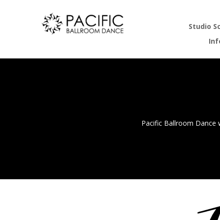
Studio S
In
Pacific Ballroom Dance w