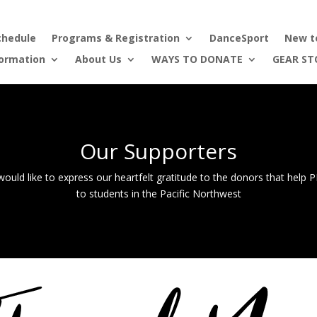
chedule
Programs & Registration
DanceSport
New t
formation
About Us
WAYS TO DONATE
GEAR ST
Our Supporters
ould like to express our heartfelt gratitude to the donors that help
to students in the Pacific Northwest