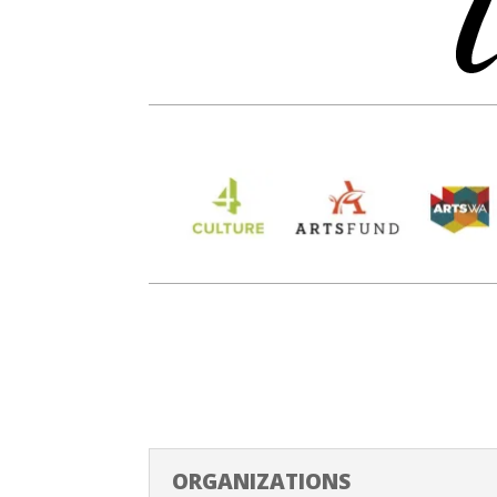
ORGANIZATIONS