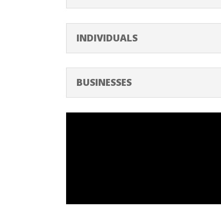
INDIVIDUALS
BUSINESSES