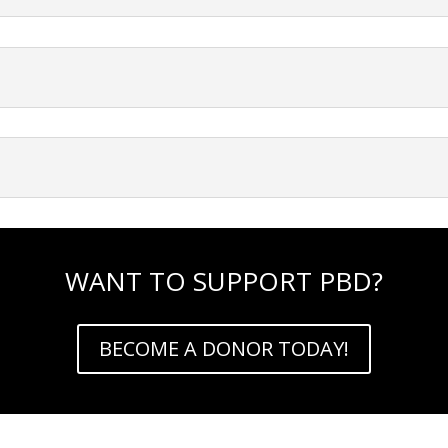
WANT TO SUPPORT PBD?
BECOME A DONOR TODAY!