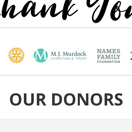
OUR DONORS