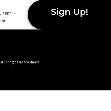
Sign Up!
o PBD?
ORE
 PBD bring ballroom dance