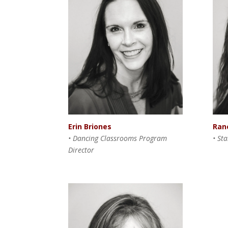
Ran
Erin Briones
• St
• Dancing Classrooms Program
Director