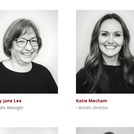
y Jane Lee
Katie Mecham
udio Manager
• Artistic Director