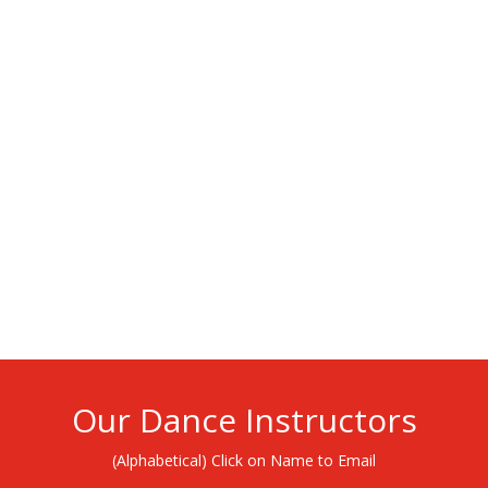
Our Dance Instructors
(Alphabetical) Click on Name to Email