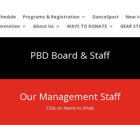
chedule
Programs & Registration
DanceSport
New t
formation
About Us
WAYS TO DONATE
GEAR ST
PBD Board & Staff
Our Management Staff
Click on Name to Email