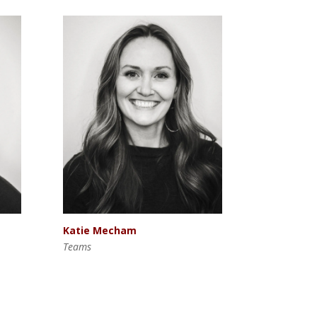
Katie Mecham
Teams