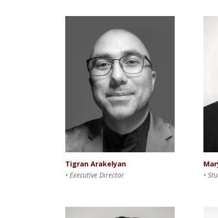
Mar
Tigran Arakelyan
• St
• Executive Director