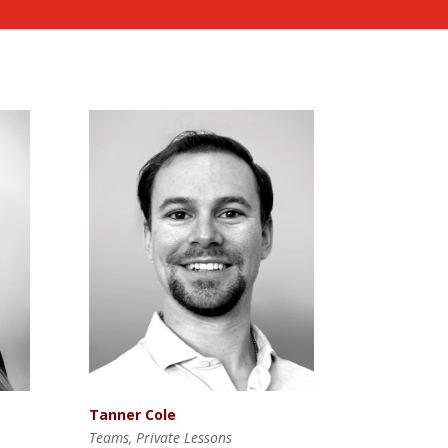
Tanner Cole
Teams, Private Lessons