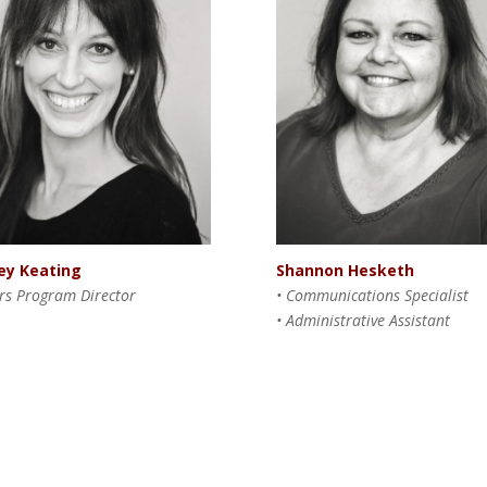
Shannon Hesketh
ey Keating
•
Communications Specialist
ars Program Director
• Administrative Assistant