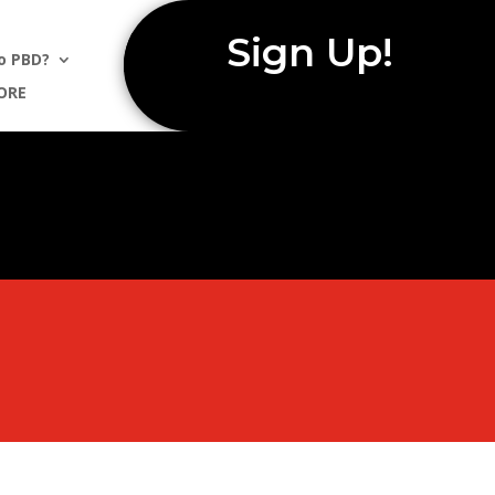
Sign Up!
o PBD?
ORE