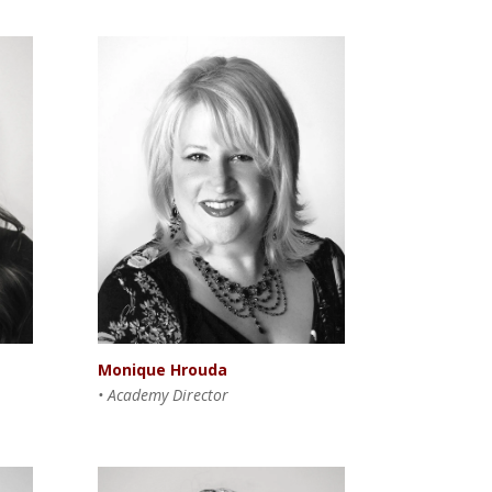
Monique Hrouda
• Academy Director