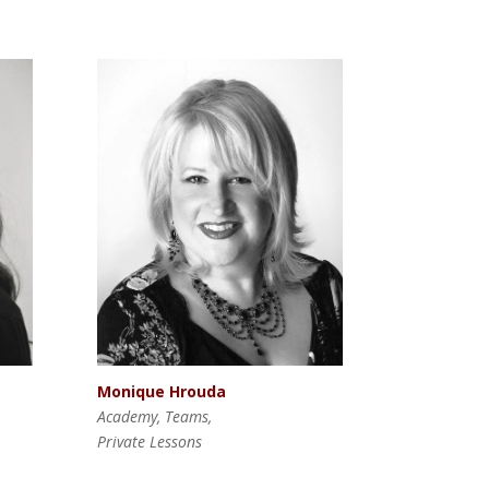
Monique Hrouda
Academy, Teams,
Private Lessons