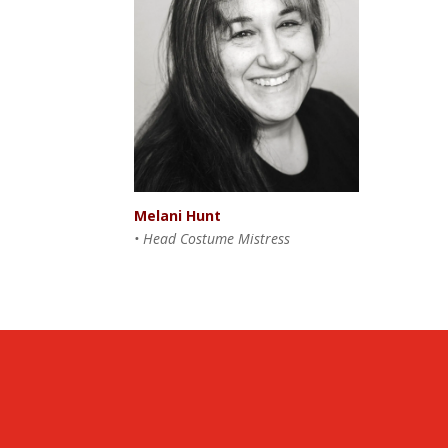
Melani Hunt
• Head Costume Mistress