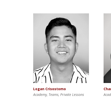
Logan Crisostomo
Cha
Academy, Teams, Private Lessons
Acad