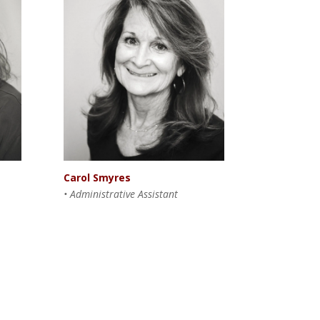
Carol Smyres
• Administrative Assistant