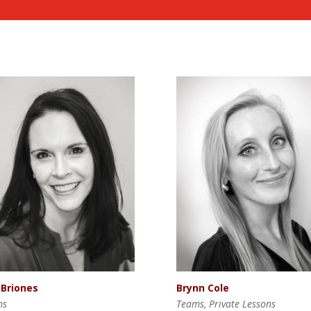
 Briones
Brynn Cole
ms
Teams, Private Lessons