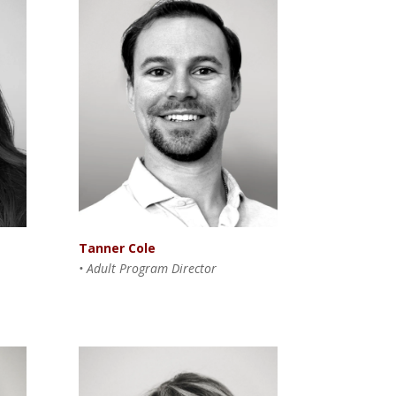
Tanner Cole
• Adult Program Director