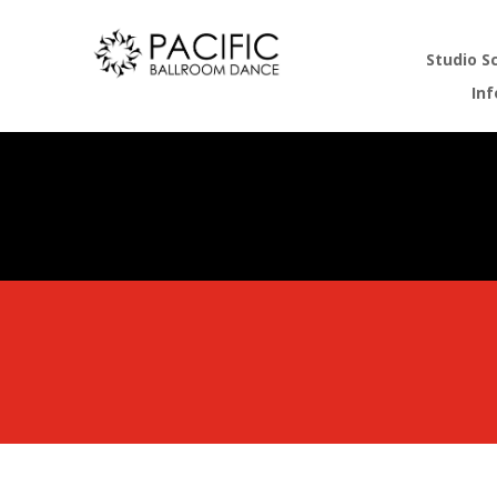
Studio S
In