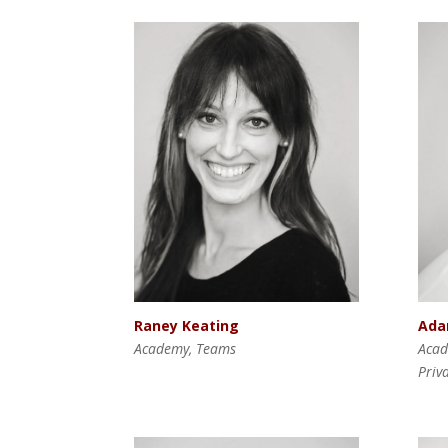
Raney Keating
Ada
Academy, Teams
Acad
Priv