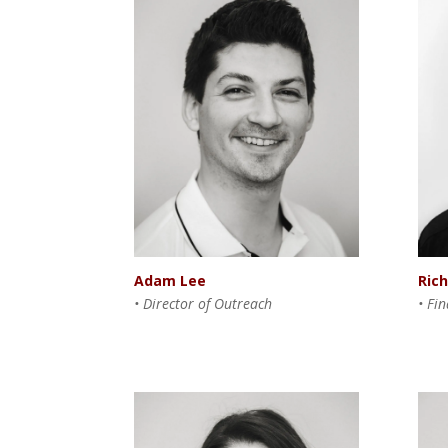
Adam Lee
Ric
• Director of Outreach
• Fi