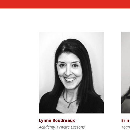
Lynne Boudreaux
Erin
Academy, Private Lessons
Tea