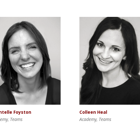
Colleen Heal
ntelle Foyston
Academy, Teams
emy, Teams