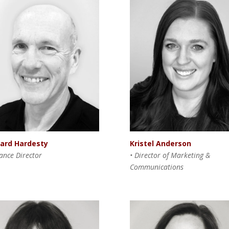
hard Hardesty
Kristel Anderson
nance Director
•
Director of Marketing &
Communications