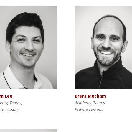
Brent Mecham
m Lee
Academy, Teams,
emy, Teams,
Private Lessons
ate Lessons