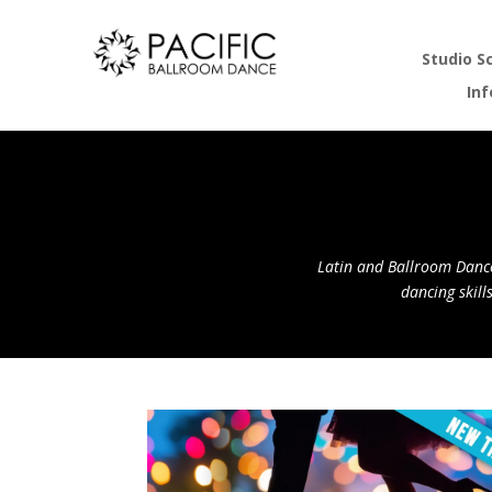
Studio S
In
Latin and Ballroom Dance
dancing skill