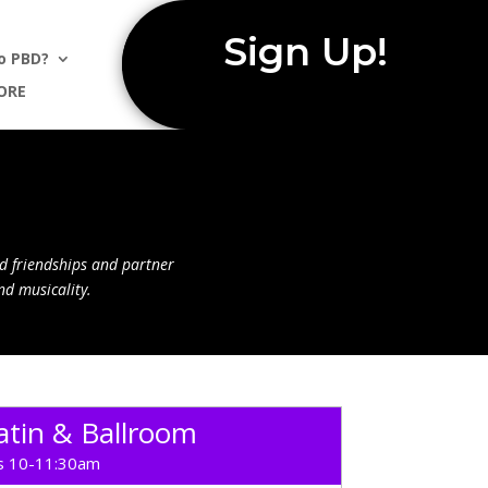
Sign Up!
o PBD?
ORE
d friendships and partner
nd musicality.
tin & Ballroom
 10-11:30am