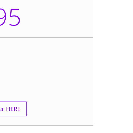
95
er HERE