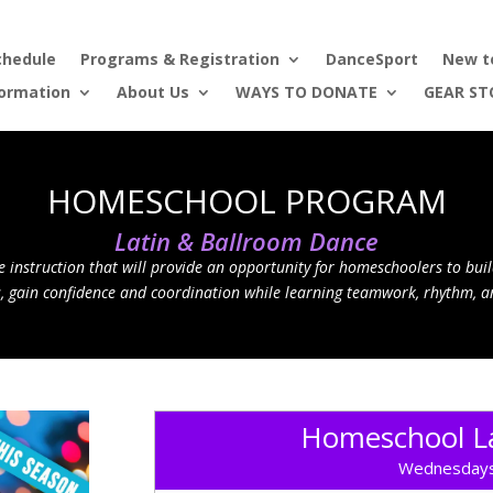
chedule
Programs & Registration
DanceSport
New t
formation
About Us
WAYS TO DONATE
GEAR ST
HOMESCHOOL PROGRAM
Latin & Ballroom Dance
 instruction that will provide an opportunity for homeschoolers to buil
s, gain confidence and coordination while learning teamwork, rhythm, a
Homeschool La
Wednesdays