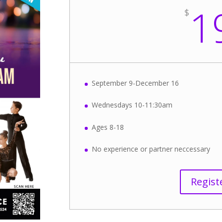
1
$
September 9-December 16
Wednesdays 10-11:30am
Ages 8-18
No experience or partner neccessary
Regist