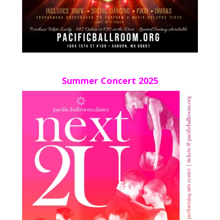
Summer Concert 2025