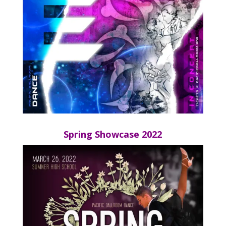
Spring Showcase 2022