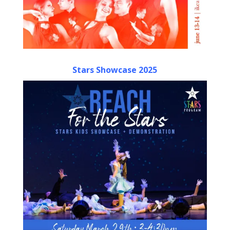
Stars Showcase 2025