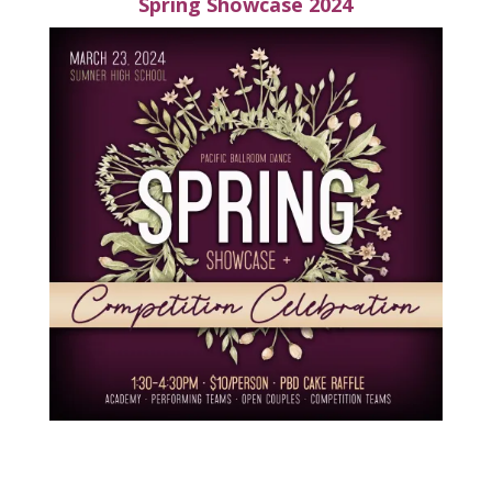
Spring Showcase 2024