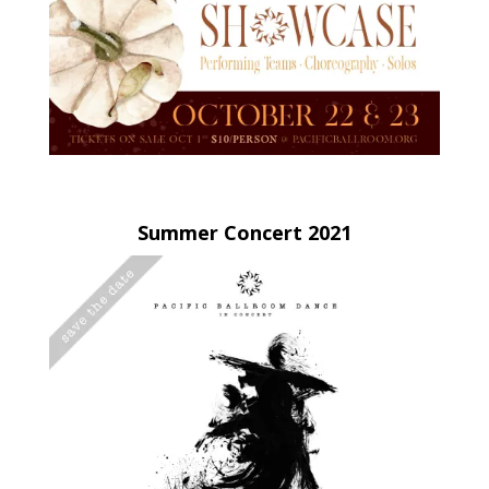
Summer Concert 2021