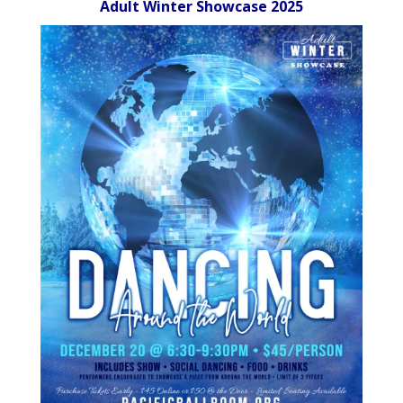
Adult Winter Showcase 2025