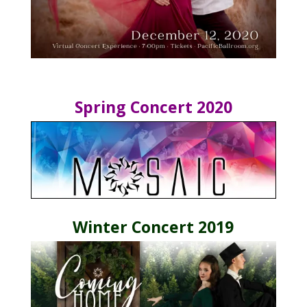
Spring Concert 2020
Winter Concert 2019