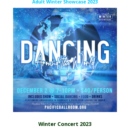
Adult Winter Showcase 2023
Winter Concert 2023