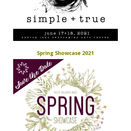
Spring Showcase 2021