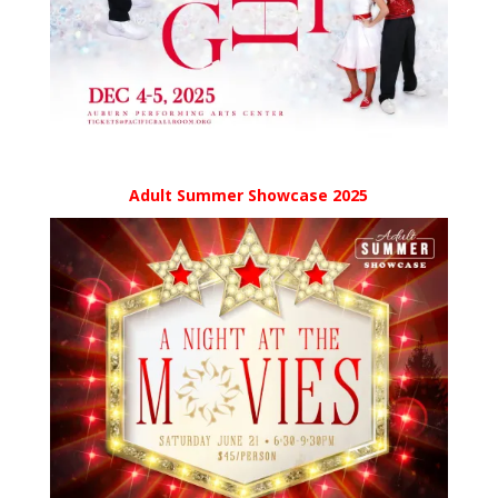
Adult Summer Showcase 2025