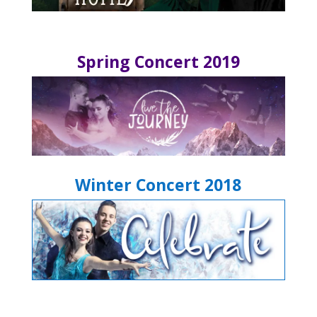
Spring Concert 2019
Winter Concert 2018