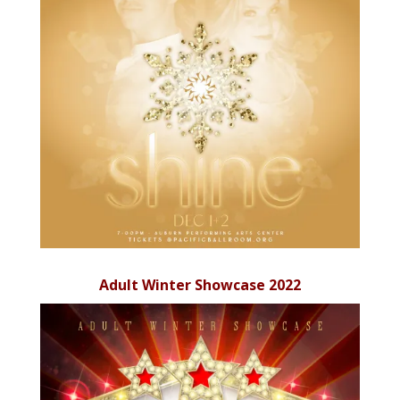
Adult Winter Showcase 2022