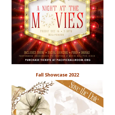
Fall Showcase 2022