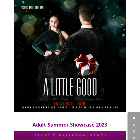
Adult Summer Showcase 2023