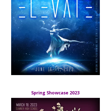
Spring Showcase 2023