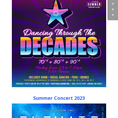
Summer Concert 2023