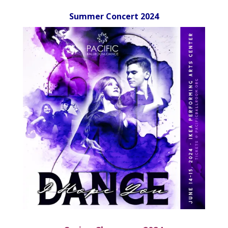
Summer Concert 2024