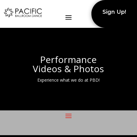
Sign Up!
Performance
Videos & Photos
Experience what we do at PBD!