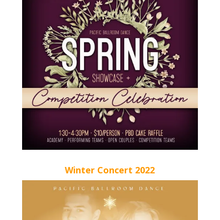
Winter Concert 2022