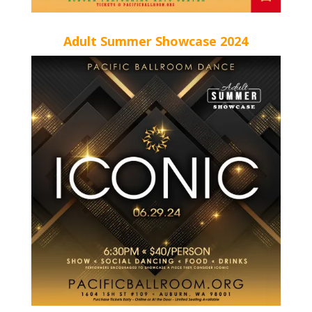
Adult Summer Showcase 2024