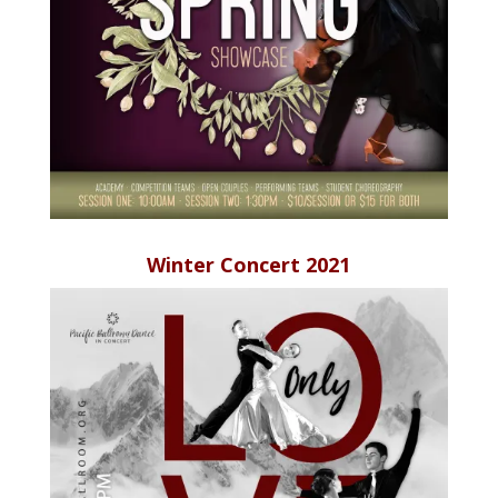
Winter Concert 2021