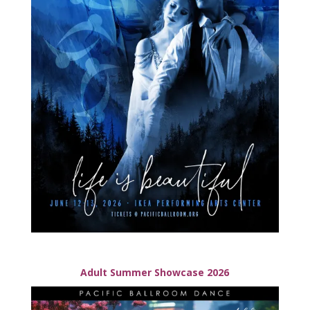
Adult Summer Showcase 2026