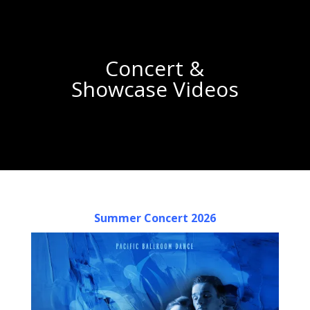
Concert &
Showcase Videos
Summer Concert 2026