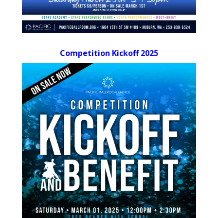
Competition Kickoff 2025