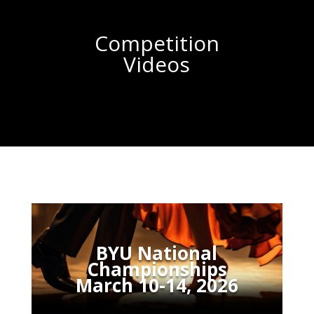
Competition
Videos
BYU National
Championships
March 10-14, 2026