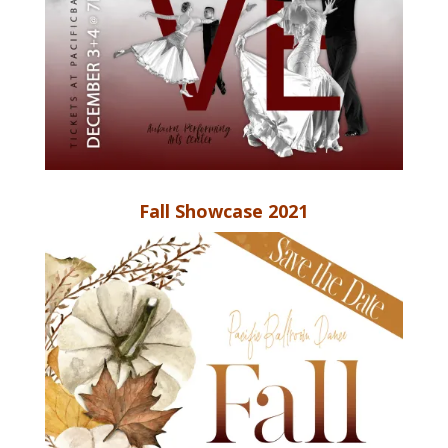
Fall Showcase 2021