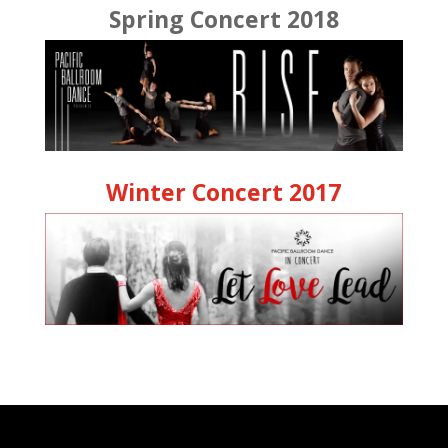
Spring Concert 2018
Winter Concert 2017