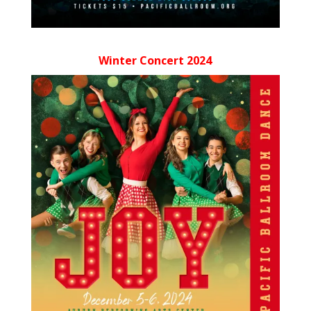
Winter Concert 2024