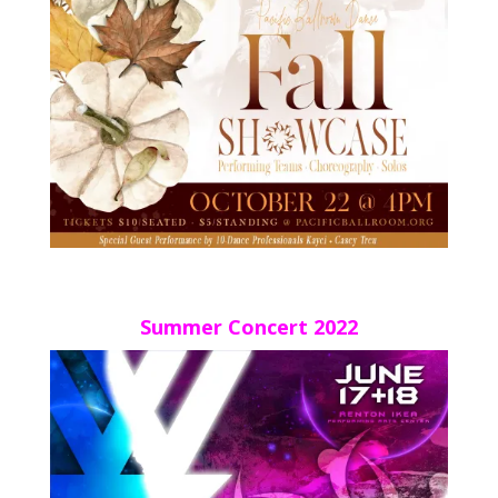
Summer Concert 2022