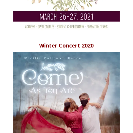
Winter Concert 2020