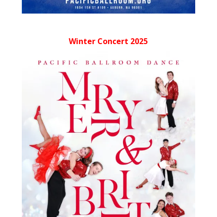
Winter Concert 2025