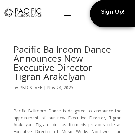
Sign Up!
Pacific Ballroom Dance
Announces New
Executive Director
Tigran Arakelyan
by
PBD STAFF
|
Nov 24, 2025
Pacific Ballroom Dance is delighted to announce the
appointment of our new Executive Director, Tigran
Arakelyan. Tigran joins us from his previous role as
Executive Director of Music Works Northwest—an