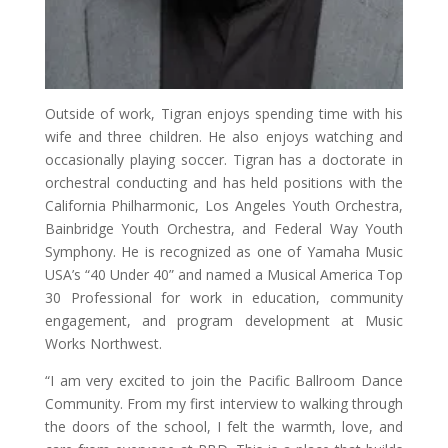
Outside of work, Tigran enjoys spending time with his
wife and three children. He also enjoys watching and
occasionally playing soccer. Tigran has a doctorate in
orchestral conducting and has held positions with the
California Philharmonic, Los Angeles Youth Orchestra,
Bainbridge Youth Orchestra, and Federal Way Youth
Symphony. He is recognized as one of Yamaha Music
USA’s “40 Under 40” and named a Musical America Top
30 Professional for work in education, community
engagement, and program development at Music
Works Northwest.
“I am very excited to join the Pacific Ballroom Dance
Community. From my first interview to walking through
the doors of the school, I felt the warmth, love, and