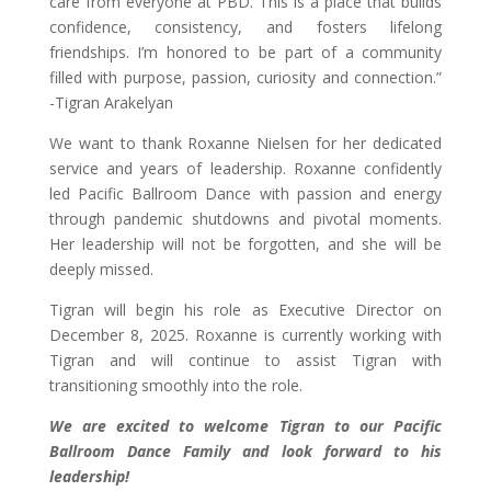
care from everyone at PBD. This is a place that builds
confidence, consistency, and fosters lifelong
friendships. I’m honored to be part of a community
filled with purpose, passion, curiosity and connection.”
-Tigran Arakelyan
We want to thank Roxanne Nielsen for her dedicated
service and years of leadership. Roxanne confidently
led Pacific Ballroom Dance with passion and energy
through pandemic shutdowns and pivotal moments.
Her leadership will not be forgotten, and she will be
deeply missed.
Tigran will begin his role as Executive Director on
December 8, 2025. Roxanne is currently working with
Tigran and will continue to assist Tigran with
transitioning smoothly into the role.
We are excited to welcome Tigran to our Pacific
Ballroom Dance Family and look forward to his
leadership!