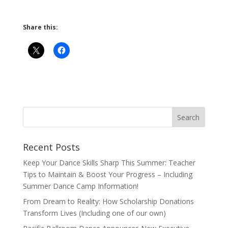
Share this:
Recent Posts
Keep Your Dance Skills Sharp This Summer: Teacher
Tips to Maintain & Boost Your Progress – Including
Summer Dance Camp Information!
From Dream to Reality: How Scholarship Donations
Transform Lives (Including one of our own)