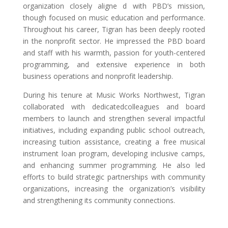
organization closely aligne d with PBD’s mission,
though focused on music education and performance.
Throughout his career, Tigran has been deeply rooted
in the nonprofit sector. He impressed the PBD board
and staff with his warmth, passion for youth-centered
programming, and extensive experience in both
business operations and nonprofit leadership.
During his tenure at Music Works Northwest, Tigran
collaborated with dedicatedcolleagues and board
members to launch and strengthen several impactful
initiatives, including expanding public school outreach,
increasing tuition assistance, creating a free musical
instrument loan program, developing inclusive camps,
and enhancing summer programming. He also led
efforts to build strategic partnerships with community
organizations, increasing the organization’s visibility
and strengthening its community connections.